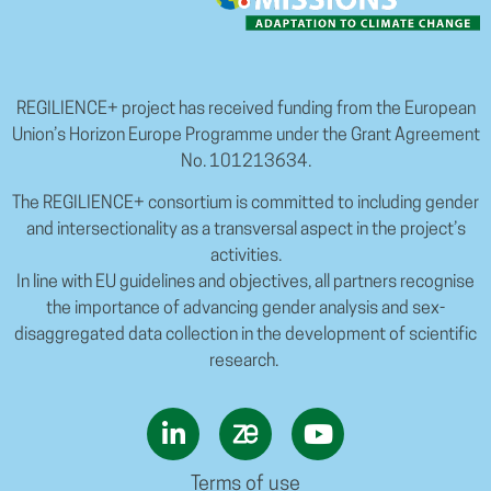
REGILIENCE+ project has received funding from the European
Union’s Horizon Europe Programme under the Grant Agreement
No. 101213634.
The REGILIENCE+ consortium is committed to including gender
and intersectionality as a transversal aspect in the project’s
activities.
In line with EU guidelines and objectives, all partners recognise
the importance of advancing gender analysis and sex-
disaggregated data collection in the development of scientific
research.
Terms of use