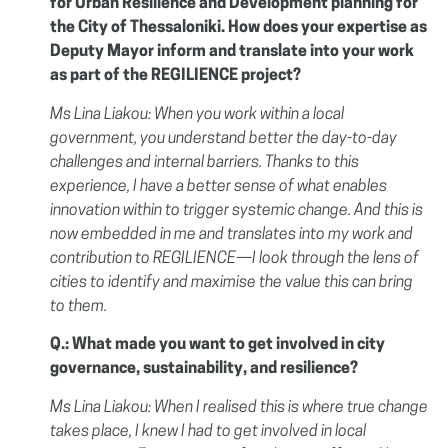
for Urban Resilience and Development planning for
the City of Thessaloniki. How does your expertise as
Deputy Mayor inform and translate into your work
as part of the REGILIENCE project?
Ms Lina Liakou: When you work within a local
government, you understand better the day-to-day
challenges and internal barriers. Thanks to this
experience, I have a better sense of what enables
innovation within to trigger systemic change. And this is
now embedded in me and translates into my work and
contribution to REGILIENCE—I look through the lens of
cities to identify and maximise the value this can bring
to them.
Q.: What made you want to get involved in city
governance, sustainability, and resilience?
Ms Lina Liakou: When I realised this is where true change
takes place, I knew I had to get involved in local