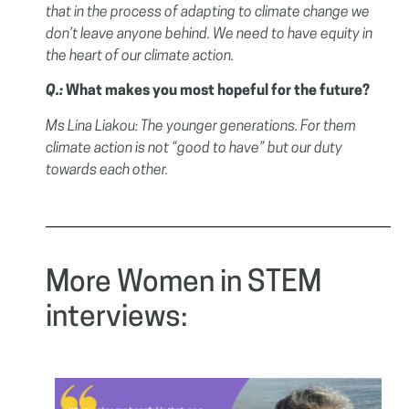
that in the process of adapting to climate change we
don’t leave anyone behind. We need to have equity in
the heart of our climate action.
Q.:
What makes you most hopeful for the future?
Ms Lina Liakou:
The younger generations. For them
climate action is not “good to have” but our duty
towards each other.
More Women in STEM
interviews: