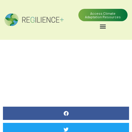
Access Climate
Adaptation Resources