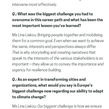
intervene most effectively.
Q.:
What was the biggest challenge you had to
overcome in this career path and what has been the
most important lesson you’ve learned?
Ms Lina Liakou:
Bringing people together and mobilising
them for a common goal. Even when we want to achieve
the same, interests and perspectives always differ.
That is why storytelling and creating narratives that
speak to the interests of the various stakeholders is so
important—they allow us to convey the importance and
urgency for resilience building.
Q.:
As an expert in transforming cities and
organizations, what would you say is Europe’s
biggest challenge now regarding our ability to adapt
to climate change?
Ms Lina Liakou:
Our biggest challenge is how we ensure