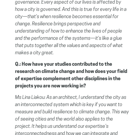
governance. Every aspect of our lives is affected by
how a city is governed. And this is true for every life in a
city—that’s when resilience becomes essential for
change. Resilience brings perspective and
understanding of how to enhance the lives of people
and the performance of the systems—it’s like a glue
that puts together all the values an
d
aspects of what
makes a city great.
Q.: How have your studies contributed to the
research on climate change and how does your field
of expertise complement other disciplines in the
projects you are now working in?
Ms Lina Liakou:
As an architect, I understand the city as
an interconnected system which is key if you want to
measure and build resilience to climate change. This way
of seeing cities and the world also applies to the
project. It helps us understand our expertise’s
interconnectedness and how we can integrate and