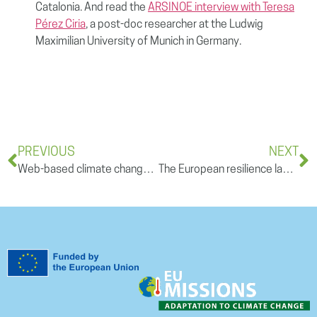
Catalonia. And read the
ARSINOE interview with Teresa
Pérez Ciria
, a post-doc researcher at the Ludwig
Maximilian University of Munich in Germany.
PREVIOUS
NEXT
Web-based climate change adaptation platforms in Europe: why should we use them?- Opinion article
The European resilience landscape – a REGILIENCE open training session