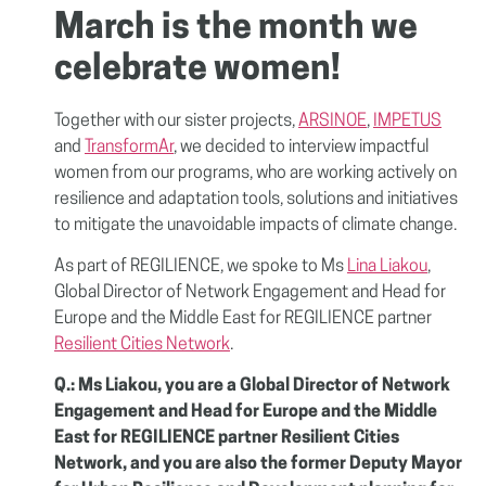
March is the month we
celebrate women!
Together with our sister projects,
ARSINOE
,
IMPETUS
and
TransformAr
, we decided to interview impactful
women from our programs, who are working actively on
resilience and adaptation tools, solutions and initiatives
to mitigate the unavoidable impacts of climate change.
As part of REGILIENCE, we spoke to Ms
Lina Liakou
,
Global Director of Network Engagement and Head for
Europe and the Middle East for REGILIENCE partner
Resilient Cities Network
.
Q.: Ms Liakou, you are a Global Director of Network
Engagement and Head for Europe and the Middle
East for REGILIENCE partner Resilient Cities
Network, and you are also the former Deputy Mayor