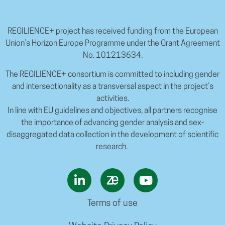
REGILIENCE+ project has received funding from the European
Union’s Horizon Europe Programme under the Grant Agreement
No. 101213634.
The REGILIENCE+ consortium is committed to including gender
and intersectionality as a transversal aspect in the project’s
activities.
In line with EU guidelines and objectives, all partners recognise
the importance of advancing gender analysis and sex-
disaggregated data collection in the development of scientific
research.
Terms of use