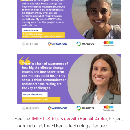
See the
IMPETUS
interview with
Hannah Arpke
, Project
Coordinator at the EUrecat Technology Centre of