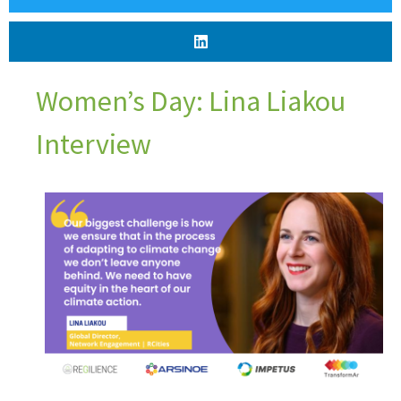
Women’s Day: Lina Liakou
Interview