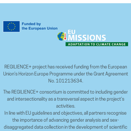
REGILIENCE+ project has received funding from the European
Union’s Horizon Europe Programme under the Grant Agreement
No. 101213634.
The REGILIENCE+ consortium is committed to including gender
and intersectionality as a transversal aspect in the project’s
activities.
In line with EU guidelines and objectives, all partners recognise
the importance of advancing gender analysis and sex-
disaggregated data collection in the development of scientific