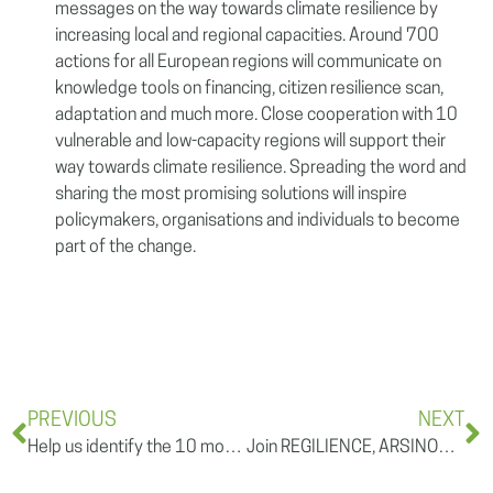
messages on the way towards climate resilience by
increasing local and regional capacities. Around 700
actions for all European regions will communicate on
knowledge tools on financing, citizen resilience scan,
adaptation and much more. Close cooperation with 10
vulnerable and low-capacity regions will support their
way towards climate resilience. Spreading the word and
sharing the most promising solutions will inspire
policymakers, organisations and individuals to become
part of the change.
PREVIOUS
NEXT
Help us identify the 10 most vulnerable regions to climate change in Europe
Join REGILIENCE, ARSINOE, Climate Impetus and TransformAR for the 9th European Urban Resilience Forum!