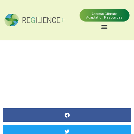
Access Climate
Adaptation Resources