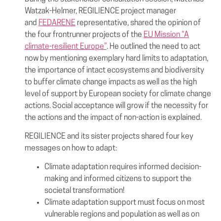
Watzak-Helmer, REGILIENCE project manager
and
FEDARENE
representative, shared the opinion of
the four frontrunner projects of the
EU Mission “A
climate-resilient Europe”
. He outlined the need to act
now by mentioning exemplary hard limits to adaptation,
the importance of intact ecosystems and biodiversity
to buffer climate change impacts as well as the high
level of support by European society for climate change
actions. Social acceptance will grow if the necessity for
the actions and the impact of non-action is explained.
REGILIENCE and its sister projects shared four key
messages on how to adapt:
Climate adaptation requires informed decision-
making and informed citizens to support the
societal transformation!
Climate adaptation support must focus on most
vulnerable regions and population as well as on