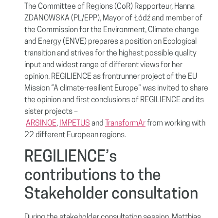
The Committee of Regions (CoR) Rapporteur, Hanna
ZDANOWSKA (PL/EPP), Mayor of Łódź and member of
the Commission for the Environment, Climate change
and Energy (ENVE) prepares a position on Ecological
transition and strives for the highest possible quality
input and widest range of different views for her
opinion. REGILIENCE as frontrunner project of the EU
Mission “A climate-resilient Europe” was invited to share
the opinion and first conclusions of REGILIENCE and its
sister projects –
ARSINOE
,
IMPETUS
and
TransformAr
from working with
22 different European regions.
REGILIENCE’s
contributions to the
Stakeholder consultation
During the stakeholder consultation session, Matthias