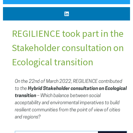
REGILIENCE took part in the
Stakeholder consultation on
Ecological transition
On the 22nd of March 2022, REGILIENCE contributed
to the
Hybrid Stakeholder consultation on Ecological
transition
– Which balance between social
acceptability and environmental imperatives to build
resilient communities from the point of view of cities
and regions?