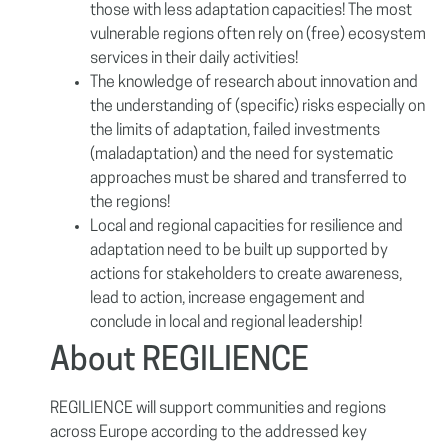
those with less adaptation capacities! The most
vulnerable regions often rely on (free) ecosystem
services in their daily activities!
The knowledge of research about innovation and
the understanding of (specific) risks especially on
the limits of adaptation, failed investments
(maladaptation) and the need for systematic
approaches must be shared and transferred to
the regions!
Local and regional capacities for resilience and
adaptation need to be built up supported by
actions for stakeholders to create awareness,
lead to action, increase engagement and
conclude in local and regional leadership!
About REGILIENCE
REGILIENCE will support communities and regions
across Europe according to the addressed key