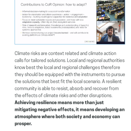
Climate risks are context related and climate action
calls for tailored solutions. Local and regional authorities
know best the local and regional challenges therefore
they should be equipped with the instruments to pursue
the solutions that best fit the local scenario. A resilient
community is able to resist, absorb and recover from
the effects of climate risks and other disruptions.
Achieving resilience means more than just
mitigating negative effects, it means developing an
atmosphere where both society and economy can
prosper.