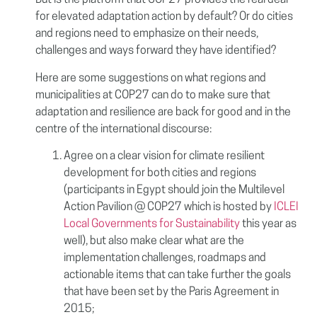
But is the platform that COP27 provides the real deal
for elevated adaptation action by default? Or do cities
and regions need to emphasize on their needs,
challenges and ways forward they have identified?
Here are some suggestions on what regions and
municipalities at COP27 can do to make sure that
adaptation and resilience are back for good and in the
centre of the international discourse:
Agree on a clear vision for climate resilient
development for both cities and regions
(participants in Egypt should join the Multilevel
Action Pavilion @ COP27 which is hosted by
ICLEI
Local Governments for Sustainability
this year as
well), but also make clear what are the
implementation challenges, roadmaps and
actionable items that can take further the goals
that have been set by the Paris Agreement in
2015;