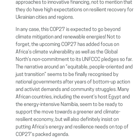
approaches to innovative financing, not to mention that
they do have high expectations on resilient recovery for
Ukrainian cities and regions.
In any case, this COP27 is expected to go beyond
climate mitigation and renewable energies! Not to
forget, the upcoming COP27 has added focus on
Africa’s climate vulnerability as well as the Global
North’s non-commitment to its UNFCCC pledges so far.
The narrative around an “equitable, people-oriented and
just transition” seems to be finally recognised by
national governments after years of bottom-up action
and activist demands and community struggles. Many
African countries, including the event’s host Egypt and
the energy-intensive Namibia, seem to be ready to
support the move towards a greener and climate-
resilient economy, but will also definitely insist on
putting Africa’s energy and resilience needs on top of
COP27’s packed agenda.