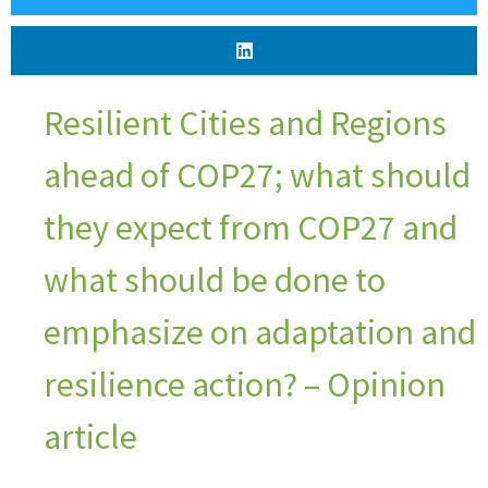
Resilient Cities and Regions
ahead of COP27; what should
they expect from COP27 and
what should be done to
emphasize on adaptation and
resilience action? – Opinion
article