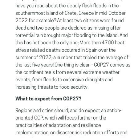
have you read about the deadly flash floods in the
southernmost island of Crete, Greece in mid-October
2022 for example? At least two citizens were found
dead and two people are declared as missing after
torrential rain brought major flooding to the island. And
this has not been the only one; More than 4700 heat
stress related deaths occurred in Spain over the
summer of 2022, a number that tripled the average of
the last five years! One thing is clear – COP27 comes as
the continent reels from several extreme weather
events, from floods to extensive droughts and
increasing threats to food security.
What to expect from COP27?
Regions and cities should, and do expect an action-
oriented COP, which will focus further on the
practicalities of adaptation and resilience
implementation, on disaster risk reduction efforts and