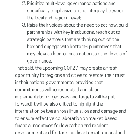
Prioritize multi-level governance actions and
specifically emphasize on the interplay between
the local and regional level;
Raise their voices about the need to act now, build
partnerships with key institutions, reach out to
strategic partners that are thinking out-of-the-
box and engage with bottom-up initiatives that
may elevate local climate action to other levels of
governance.
That said, the upcoming COP27 may create a fresh
opportunity for regions and cities to restore their trust
in their national governments, provided that
commitments will be respected and clear
implementation objectives and targets will be put
forward! It will be also critical to highlight the
interrelation between fossil fuels, loss and damage and
to ensure effective collaboration on market-based
financial incentives for low carbon and resilient
development and for tackling disasters at regional and