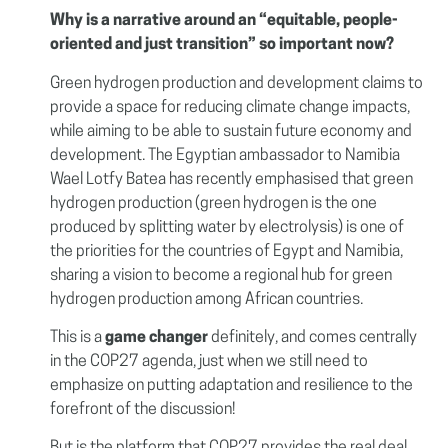
Why is a narrative around an “equitable, people-
oriented and just transition” so important now?
Green hydrogen production and development claims to
provide a space for reducing climate change impacts,
while aiming to be able to sustain future economy and
development. The Egyptian ambassador to Namibia
Wael Lotfy Batea has recently emphasised that green
hydrogen production (green hydrogen is the one
produced by splitting water by electrolysis)
is one of
the priorities for the countries of Egypt and Namibia,
sharing a vision to become a regional hub for green
hydrogen production among African countries.
This is a
game changer
definitely, and comes centrally
in the COP27 agenda, just when we still need to
emphasize on putting adaptation and resilience to the
forefront of the discussion!