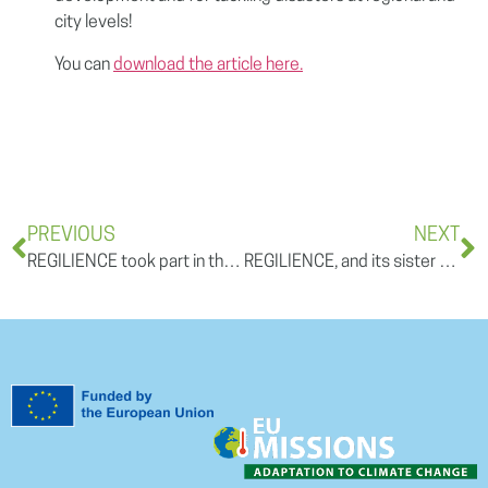
city levels!
You can
download the article here.
PREVIOUS
NEXT
REGILIENCE took part in the European Research and Innovation Days 2022 with a session on “Mission Adaptation to Climate Change: success factors” & Announcement of the second batch of Mission Charter signatories
REGILIENCE, and its sister projects, were presented at the ‘Mission on Adaptation to Climate Change’ webinar