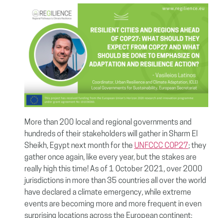
More than 200 local and regional governments and
hundreds of their stakeholders will gather in Sharm El
Sheikh, Egypt next month for the
UNFCCC COP27
; they
gather once again, like every year, but the stakes are
really high this time! As of 1 October 2021, over 2000
jurisdictions in more than 35 countries all over the world
have declared a climate emergency, while extreme
events are becoming more and more frequent in even
surprising locations across the European continent;