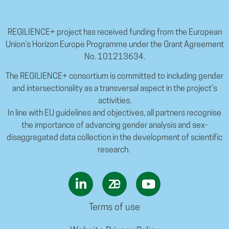
REGILIENCE+ project has received funding from the European
Union’s Horizon Europe Programme under the Grant Agreement
No. 101213634.
The REGILIENCE+ consortium is committed to including gender
and intersectionality as a transversal aspect in the project’s
activities.
In line with EU guidelines and objectives, all partners recognise
the importance of advancing gender analysis and sex-
disaggregated data collection in the development of scientific
research.
Terms of use