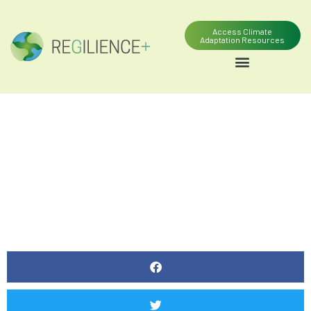
Access Climate
Adaptation Resources