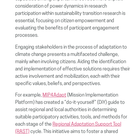
consideration of power dynamics in research
participation within sustainability transition research is
essential, focusing on citizen empowerment and
evaluating the benefits of participant engagement
processes.
Engaging stakeholders in the process of adaptation to
climate change presents a multifaceted challenge,
mainly when involving citizens. Aiding the identification
and implementation of effective solutions requires their
active involvement and mobilization, each with their
specific values, beliefs, and perspectives.
For example,
MIP4Adapt
(Mission Implementation
Platform) has created a “do-it-yourself” (DiY) guide to
assist regional and local authorities in determining
suitable participatory activities, tools, and methods for
each stage of the
Regional Adaptation Support Tool
(RAST)
cycle. This initiative aims to foster a shared