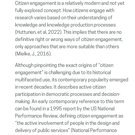
Citizen engagement is a relatively modern and not yet
fully explored concept. How citizens engage with
research varies based on their understanding of
knowledge and knowledge production processes
(Huttunen, et al, 2022). This implies that there are no
definitive right or wrong ways of citizen engagement,
only approaches that are more suitable than others
(Mielke, J., 2016).
Although pinpointing the exact origins of “citizen
engagement” is challenging due to its historical
multifaceted use, its contemporary popularity emerged
in recent decades. It describes active citizen
participation in democratic processes and decision-
making. An early contemporary reference to this term
can be found in a 1995 report by the US National
Performance Review, defining citizen engagement as
“the active involvement of people in the design and
delivery of public services” (National Performance