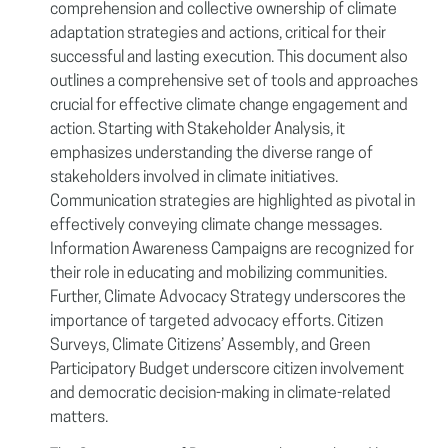
comprehension and collective ownership of climate
adaptation strategies and actions, critical for their
successful and lasting execution. This document also
outlines a comprehensive set of tools and approaches
crucial for effective climate change engagement and
action. Starting with Stakeholder Analysis, it
emphasizes understanding the diverse range of
stakeholders involved in climate initiatives.
Communication strategies are highlighted as pivotal in
effectively conveying climate change messages.
Information Awareness Campaigns are recognized for
their role in educating and mobilizing communities.
Further, Climate Advocacy Strategy underscores the
importance of targeted advocacy efforts. Citizen
Surveys, Climate Citizens’ Assembly, and Green
Participatory Budget underscore citizen involvement
and democratic decision-making in climate-related
matters.