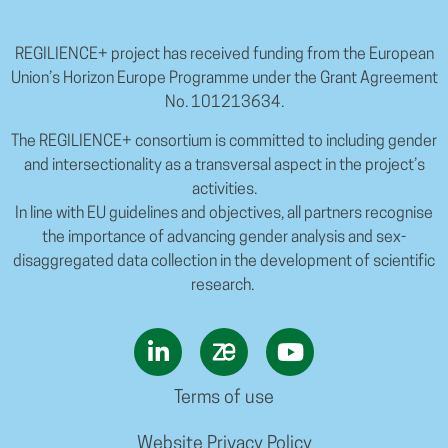
REGILIENCE+ project has received funding from the European
Union’s Horizon Europe Programme under the Grant Agreement
No. 101213634.
The REGILIENCE+ consortium is committed to including gender
and intersectionality as a transversal aspect in the project’s
activities.
In line with EU guidelines and objectives, all partners recognise
the importance of advancing gender analysis and sex-
disaggregated data collection in the development of scientific
research.
Terms of use
Website Privacy Policy