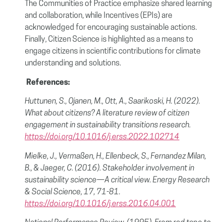
The Communities of Practice emphasize shared learning
and collaboration, while Incentives (EPIs) are
acknowledged for encouraging sustainable actions.
Finally, Citizen Science is highlighted as a means to
engage citizens in scientific contributions for climate
understanding and solutions.
References:
Huttunen, S., Ojanen, M., Ott, A., Saarikoski, H. (2022).
What about citizens? A literature review of citizen
engagement in sustainability transitions research.
https://doi.org/10.1016/j.erss.2022.102714
Mielke, J., Vermaßen, H., Ellenbeck, S., Fernandez Milan,
B., & Jaeger, C. (2016). Stakeholder involvement in
sustainability science—A critical view. Energy Research
& Social Science, 17, 71-81.
https://doi.org/10.1016/j.erss.2016.04.001