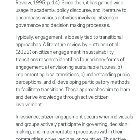
Review, 1995, p. 14). Since then, it has gained wide
usage in academia, policy discourse, and literature to
encompass various activities involving citizens in
governance and decision-making processes.
Typically, engagement is loosely tied to transitional
approaches. A literature review by Huttunen et al.
(2022) on citizen engagement in sustainability
transitions research identifies four primary forms of
engagement: a) envisioning sustainable futures, b)
implementing local transitions, c) understanding public
perceptions, and d) developing participatory methods
to facilitate transitions. These approaches aim to learn
and derive knowledge through active citizen
involvement.
In essence, citizen engagement occurs when individuals
and groups actively participate in governing, decision-
making, and implementation processes within their
communities, cities, regions, or countries. This active