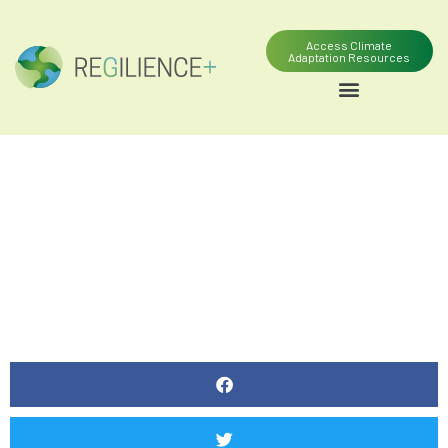
Access Climate
Adaptation Resources