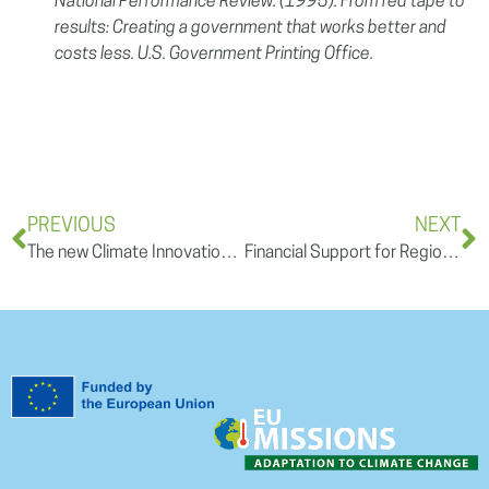
National Performance Review. (1995). From red tape to
results: Creating a government that works better and
costs less. U.S. Government Printing Office.
PREVIOUS
NEXT
The new Climate Innovation Window: Ensuring access to climate solutions by creating a sustainable platform
Financial Support for Regional Adaptation – Third REGILIENCE Open Training Session