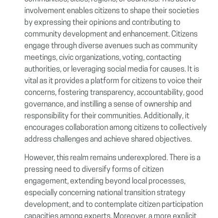
involvement enables citizens to shape their societies
by expressing their opinions and contributing to
community development and enhancement. Citizens
engage through diverse avenues such as community
meetings, civic organizations, voting, contacting
authorities, or leveraging social media for causes. It is
vital as it provides a platform for citizens to voice their
concerns, fostering transparency, accountability, good
governance, and instilling a sense of ownership and
responsibility for their communities. Additionally, it
encourages collaboration among citizens to collectively
address challenges and achieve shared objectives.
However, this realm remains underexplored. There is a
pressing need to diversify forms of citizen
engagement, extending beyond local processes,
especially concerning national transition strategy
development, and to contemplate citizen participation
capacities among experts. Moreover, a more explicit