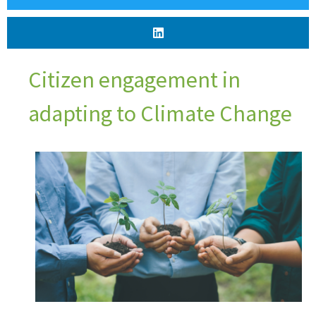
Citizen engagement in
adapting to Climate Change