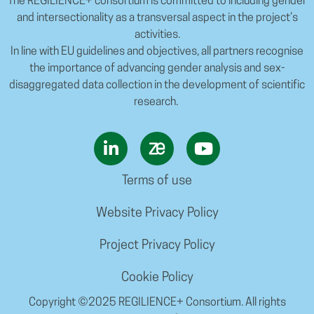
The REGILIENCE+ consortium is committed to including gender
and intersectionality as a transversal aspect in the project’s
activities.
In line with EU guidelines and objectives, all partners recognise
the importance of advancing gender analysis and sex-
disaggregated data collection in the development of scientific
research.
Terms of use
Website Privacy Policy
Project Privacy Policy
Cookie Policy
Copyright ©2025 REGILIENCE+ Consortium. All rights