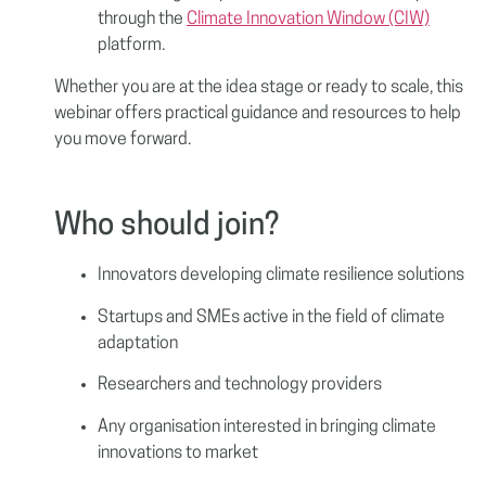
through the
Climate Innovation Window (CIW)
platform.
Whether you are at the idea stage or ready to scale, this
webinar offers practical guidance and resources to help
you move forward.
Who should join?
Innovators developing climate resilience solutions
Startups and SMEs active in the field of climate
adaptation
Researchers and technology providers
Any organisation interested in bringing climate
innovations to market