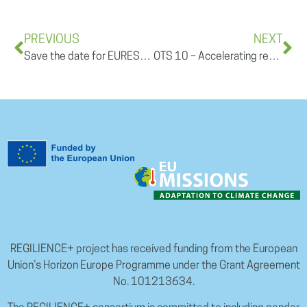
PREVIOUS
NEXT
Save the date for EURESFO 2025
OTS 10 – Accelerating regional climate resilience: innovation, tools & pathways for action I July 8th, 11:00-1PM CEST
REGILIENCE+ project has received funding from the European
Union’s Horizon Europe Programme under the Grant Agreement
No. 101213634.