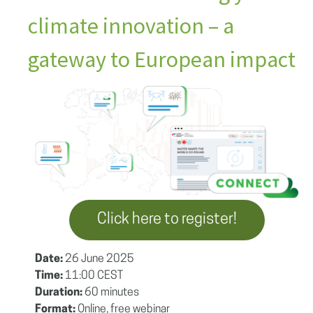
climate innovation – a
gateway to European impact
Click here to register!
Date:
26 June 2025
Time:
11:00 CEST
Duration:
60 minutes
Format:
Online, free webinar