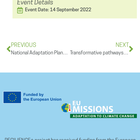
Event Details
Event Date: 14 September 2022
PREVIOUS
NEXT
National Adaptation Plans and Strategies in theory and practice – role of the national and regional governments
Transformative pathways for a more resilient, regional development in Europe and beyond