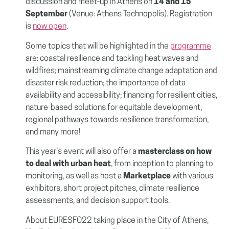
discussion and meet-up in Athens on
14 and 15
September
(Venue: Athens Technopolis). Registration
is
now open
.
Some topics that will be highlighted in the
programme
are: coastal resilience and tackling heat waves and
wildfires; mainstreaming climate change adaptation and
disaster risk reduction; the importance of data
availability and accessibility; financing for resilient cities,
nature-based solutions for equitable development,
regional pathways towards resilience transformation,
and many more!
This year’s event will also offer a
masterclass on how
to deal with urban heat
, from inception to planning to
monitoring, as well as host a
Marketplace
with various
exhibitors, short project pitches, climate resilience
assessments, and decision support tools.
About EURESFO22 taking place in the City of Athens,