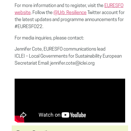
For more information and to register, visit the
EURESFO
website
. Follow the
@Urb_Resilience
Twitter account for
the latest updates and programme announcements for
#EURESFO22.
For media inquiries, please contact:
Jennifer Cote, EURESFO communications lead
ICLEI – Local Governments for Sustainability European
Secretariat Email: jennifer.cote@iclei.org