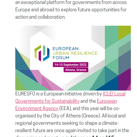
an exceptional platform for governments from across
Europe and abroad to explore future opportunities for
action and collaboration.
EURESFO is a European initiative driven by
ICLEI Local
Governments for Sustainability
and the
European
Environment Agency
(EEA), and this year will be co-
organised by the City of Athens (Greece). All local and
regional governments seeking to shape a climate-
resilient future are once again invited to take part in the