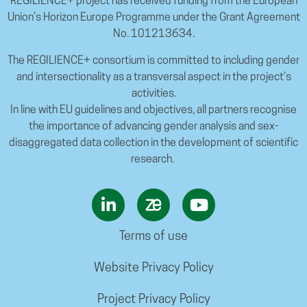
REGILIENCE+ project has received funding from the European
Union’s Horizon Europe Programme under the Grant Agreement
No. 101213634.
The REGILIENCE+ consortium is committed to including gender
and intersectionality as a transversal aspect in the project’s
activities.
In line with EU guidelines and objectives, all partners recognise
the importance of advancing gender analysis and sex-
disaggregated data collection in the development of scientific
research.
Terms of use
Website Privacy Policy
Project Privacy Policy