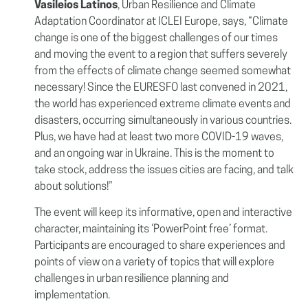
Vasileios Latinos
, Urban Resilience and Climate
Adaptation Coordinator at ICLEI Europe, says, “Climate
change is one of the biggest challenges of our times
and moving the event to a region that suffers severely
from the effects of climate change seemed somewhat
necessary! Since the EURESFO last convened in 2021,
the world has experienced extreme climate events and
disasters, occurring simultaneously in various countries.
Plus, we have had at least two more COVID-19 waves,
and an ongoing war in Ukraine. This is the moment to
take stock, address the issues cities are facing, and talk
about solutions!”
The event will keep its informative, open and interactive
character, maintaining its ‘PowerPoint free’ format.
Participants are encouraged to share experiences and
points of view on a variety of topics that will explore
challenges in urban resilience planning and
implementation.