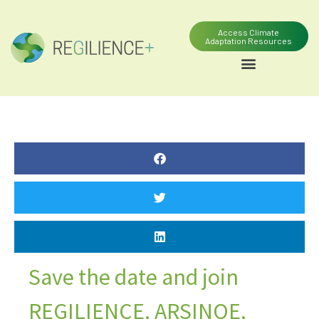
Access Climate
Adaptation Resources
Save the date and join
REGILIENCE, ARSINOE,