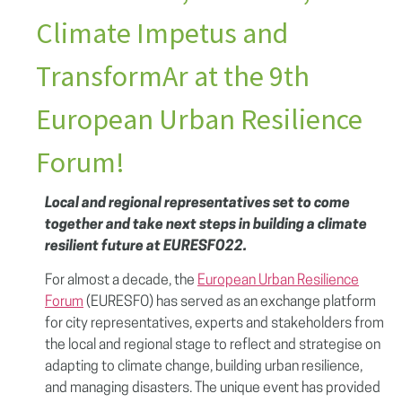
Climate Impetus and
TransformAr at the 9th
European Urban Resilience
Forum!
Local and regional representatives set to come
together and take next steps in building a climate
resilient future at EURESFO22.
For almost a decade, the
European Urban Resilience
Forum
(EURESFO) has served as an exchange platform
for city representatives, experts and stakeholders from
the local and regional stage to reflect and strategise on
adapting to climate change, building urban resilience,
and managing disasters. The unique event has provided