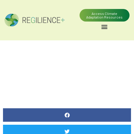
Access Climate
Adaptation Resources