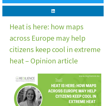
Heat is here: how maps
across Europe may help
citizens keep cool in extreme
heat – Opinion article