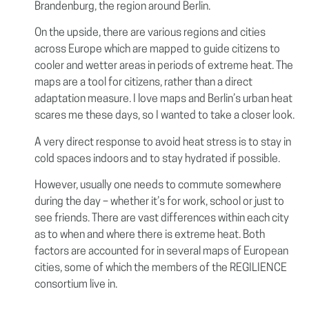
Brandenburg, the region around Berlin.
On the upside, there are various regions and cities
across Europe which are mapped to guide citizens to
cooler and wetter areas in periods of extreme heat. The
maps are a tool for citizens, rather than a direct
adaptation measure. I love maps and Berlin’s urban heat
scares me these days, so I wanted to take a closer look.
A very direct response to avoid heat stress is to stay in
cold spaces indoors and to stay hydrated if possible.
However, usually one needs to commute somewhere
during the day – whether it’s for work, school or just to
see friends. There are vast differences within each city
as to when and where there is extreme heat. Both
factors are accounted for in several maps of European
cities, some of which the members of the REGILIENCE
consortium live in.