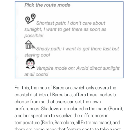
For this, the map of Barcelona, which only covers the
coastal districts of Barcelona, offers three modes to
choose from so that users can set their own
preferences. Shadows are included in the maps (Berlin),
a colour spectrum to visualize the differences in
temperature (Berlin, Barcelona, all Extrema maps), and