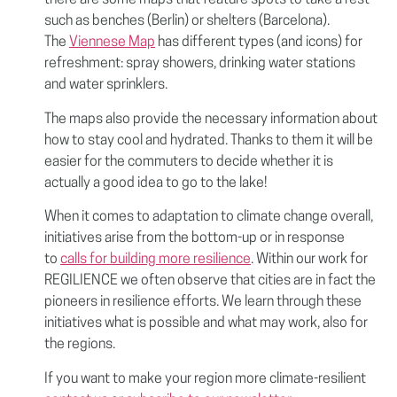
there are some maps that feature spots to take a rest
such as benches (Berlin) or shelters (Barcelona).
The
Viennese Map
has different types (and icons) for
refreshment: spray showers, drinking water stations
and water sprinklers.
The maps also provide the necessary information about
how to stay cool and hydrated. Thanks to them it will be
easier for the commuters to decide whether it is
actually a good idea to go to the lake!
When it comes to adaptation to climate change overall,
initiatives arise from the bottom-up or in response
to
calls for building more resilience
. Within our work for
REGILIENCE we often observe that cities are in fact the
pioneers in resilience efforts. We learn through these
initiatives what is possible and what may work, also for
the regions.
If you want to make your region more climate-resilient