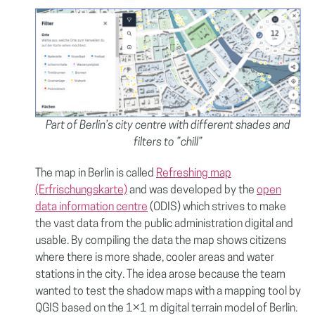
Part of Berlin’s city centre with different shades and
filters to ”chill”
The map in Berlin is called
Refreshing map
(Erfrischungskarte)
and was developed by the
open
data information centre
(ODIS) which strives to make
the vast data from the public administration digital and
usable. By compiling the data the map shows citizens
where there is more shade, cooler areas and water
stations in the city. The idea arose because the team
wanted to test the shadow maps with a mapping tool by
QGIS based on the 1×1 m digital terrain model of Berlin.