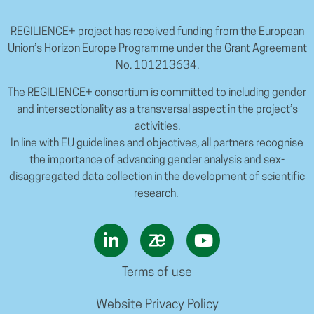
REGILIENCE+ project has received funding from the European
Union’s Horizon Europe Programme under the Grant Agreement
No. 101213634.
The REGILIENCE+ consortium is committed to including gender
and intersectionality as a transversal aspect in the project’s
activities.
In line with EU guidelines and objectives, all partners recognise
the importance of advancing gender analysis and sex-
disaggregated data collection in the development of scientific
research.
Terms of use
Website Privacy Policy