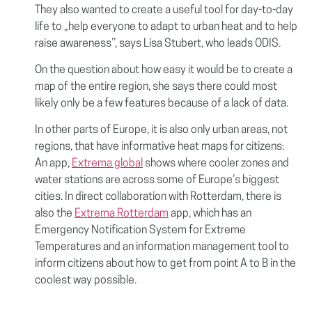
They also wanted to create a useful tool for day-to-day
life to „help everyone to adapt to urban heat and to help
raise awareness’’, says Lisa Stubert, who leads ODIS.
On the question about how easy it would be to create a
map of the entire region, she says there could most
likely only be a few features because of a lack of data.
In other parts of Europe, it is also only urban areas, not
regions, that have informative heat maps for citizens:
An app,
Extrema global
shows where cooler zones and
water stations are across some of Europe’s biggest
cities. In direct collaboration with Rotterdam, there is
also the
Extrema Rotterdam
app, which has an
Emergency Notification System for Extreme
Temperatures and an information management tool to
inform citizens about how to get from point A to B in the
coolest way possible.