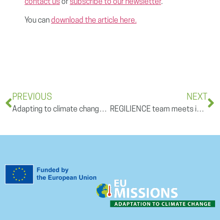
contact us
or
subscribe to our newsletter
.
You can
download the article here.
PREVIOUS
NEXT
Adapting to climate change: the example of France fighting fires and heatwaves
REGILIENCE team meets in Freiburg im Breisgau