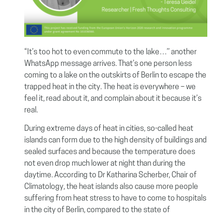
“It’s too hot to even commute to the lake…’’ another
WhatsApp message arrives. That’s one person less
coming to a lake on the outskirts of Berlin to escape the
trapped heat in the city. The heat is everywhere – we
feel it, read about it, and complain about it because it’s
real.
During extreme days of heat in cities, so-called heat
islands can form due to the high density of buildings and
sealed surfaces and because the temperature does
not even drop much lower at night than during the
daytime. According to Dr Katharina Scherber, Chair of
Climatology, the heat islands also cause more people
suffering from heat stress to have to come to hospitals
in the city of Berlin, compared to the state of