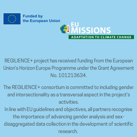
REGILIENCE+ project has received funding from the European
Union’s Horizon Europe Programme under the Grant Agreement
No. 101213634.
The REGILIENCE+ consortium is committed to including gender
and intersectionality as a transversal aspect in the project’s
activities.
In line with EU guidelines and objectives, all partners recognise
the importance of advancing gender analysis and sex-
disaggregated data collection in the development of scientific
research.