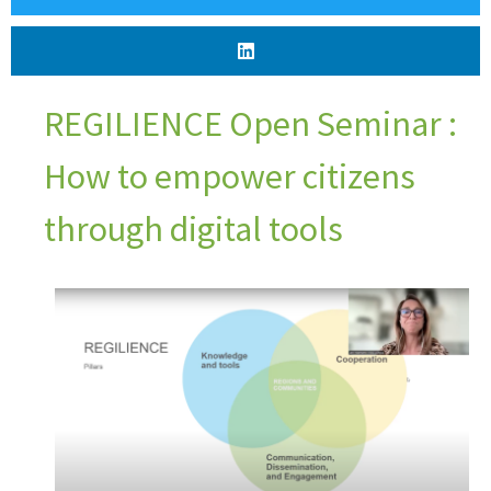
REGILIENCE Open Seminar :
How to empower citizens
through digital tools