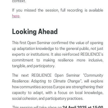
context.
If you missed the session, full recording is available
here
.
Looking Ahead
This first Open Seminar confirmed the value of opening
up adaptation knowledge to the general public, not just
experts or institutions. It also reinforced REGILIENCE’s
commitment to making resilience more inclusive,
tangible, and participatory.
The next REGILIENCE Open Seminar
“Community
Resilience: Adapting to Climate Change”
, will explore
how communities across Europe are strengthening their
capacity to adapt, with a focus on local knowledge,
social cohesion, and participatory practices.
This session will take place on
24 April 2025 at 15:00