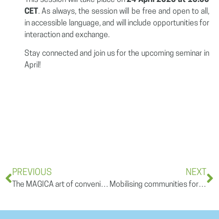
CET
. As always, the session will be free and open to all,
in accessible language, and will include opportunities for
interaction and exchange.
Stay connected and join us for the upcoming seminar in
April!
PREVIOUS
NEXT
The MAGICA art of convening science and policy for meaningful climate action
Mobilising communities for climate adaptation: From engagement to impact