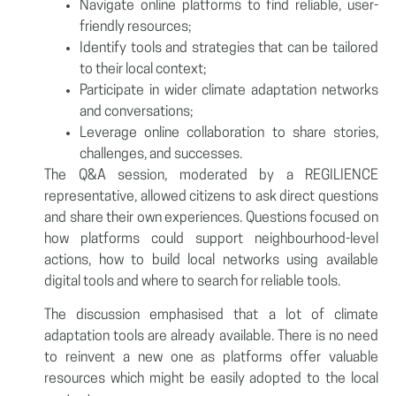
Navigate online platforms to find reliable, user-
friendly resources;
Identify tools and strategies that can be tailored
to their local context;
Participate in wider climate adaptation networks
and conversations;
Leverage online collaboration to share stories,
challenges, and successes.
The Q&A session, moderated by a REGILIENCE
representative, allowed citizens to ask direct questions
and share their own experiences. Questions focused on
how platforms could support neighbourhood-level
actions, how to build local networks using available
digital tools and where to search for reliable tools.
The discussion emphasised that a lot of climate
adaptation tools are already available. There is no need
to reinvent a new one as platforms offer valuable
resources which might be easily adopted to the local