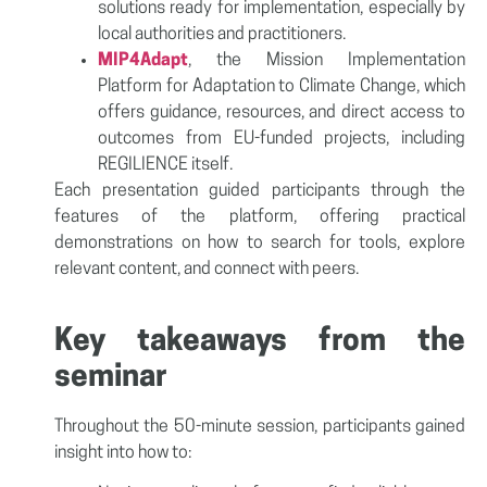
solutions ready for implementation, especially by
local authorities and practitioners.
MIP4Adapt
, the Mission Implementation
Platform for Adaptation to Climate Change, which
offers guidance, resources, and direct access to
outcomes from EU-funded projects, including
REGILIENCE itself.
Each presentation guided participants through the
features of the platform, offering practical
demonstrations on how to search for tools, explore
relevant content, and connect with peers.
Key takeaways from the
seminar
Throughout the 50-minute session, participants gained
insight into how to: