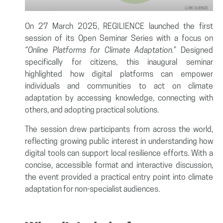
On 27 March 2025, REGILIENCE launched the first
session of its Open Seminar Series with a focus on
“Online Platforms for Climate Adaptation.”
Designed
specifically for citizens, this inaugural seminar
highlighted how digital platforms can empower
individuals and communities to act on climate
adaptation by accessing knowledge, connecting with
others, and adopting practical solutions.
The session drew participants from across the world,
reflecting growing public interest in understanding how
digital tools can support local resilience efforts. With a
concise, accessible format and interactive discussion,
the event provided a practical entry point into climate
adaptation for non-specialist audiences.