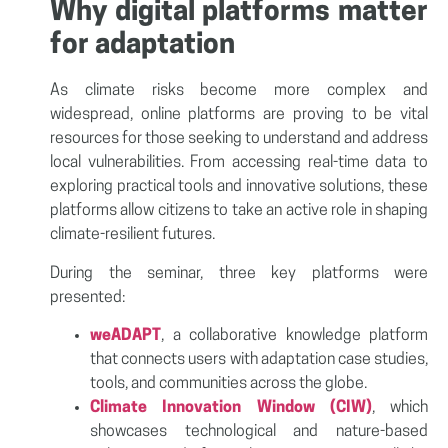
Why digital platforms matter
for adaptation
As climate risks become more complex and
widespread, online platforms are proving to be vital
resources for those seeking to understand and address
local vulnerabilities. From accessing real-time data to
exploring practical tools and innovative solutions, these
platforms allow citizens to take an active role in shaping
climate-resilient futures.
During the seminar, three key platforms were
presented:
weADAPT
, a collaborative knowledge platform
that connects users with adaptation case studies,
tools, and communities across the globe.
Climate Innovation Window (CIW)
, which
showcases technological and nature-based