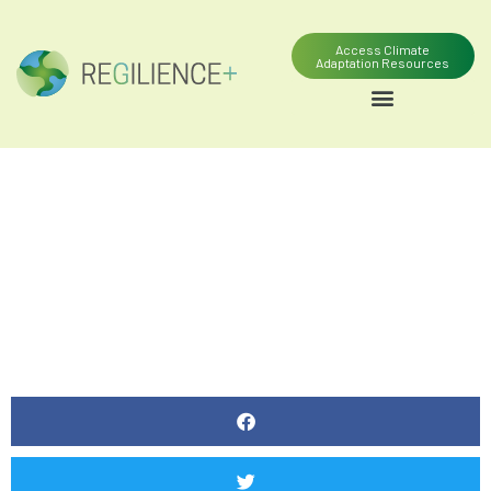
Access Climate
Adaptation Resources