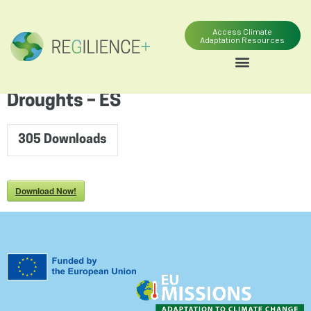
content
Access Climate
Adaptation Resources
Droughts – ES
305
Downloads
Download Now!