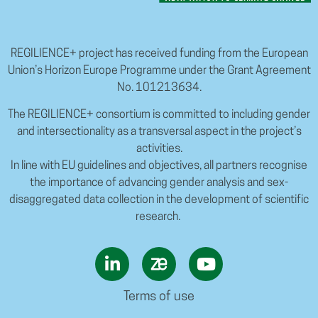
REGILIENCE+ project has received funding from the European
Union’s Horizon Europe Programme under the Grant Agreement
No. 101213634.
The REGILIENCE+ consortium is committed to including gender
and intersectionality as a transversal aspect in the project’s
activities.
In line with EU guidelines and objectives, all partners recognise
the importance of advancing gender analysis and sex-
disaggregated data collection in the development of scientific
research.
Terms of use