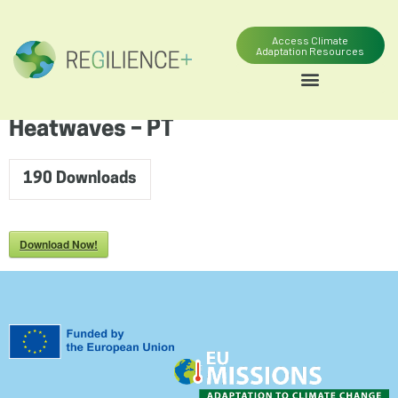
content
Access Climate
Adaptation Resources
Heatwaves – PT
190
Downloads
Download Now!