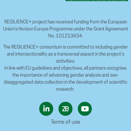
REGILIENCE+ project has received funding from the European
Union’s Horizon Europe Programme under the Grant Agreement
No. 101213634.
The REGILIENCE+ consortium is committed to including gender
and intersectionality as a transversal aspect in the project’s
activities.
In line with EU guidelines and objectives, all partners recognise
the importance of advancing gender analysis and sex-
disaggregated data collection in the development of scientific
research.
Terms of use