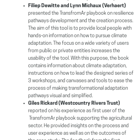
Filiep Dewitte and Lynn Michaux (Verhaert)
presented the TransfromAr playbook on resilience
pathways development and the creation process.
The aim of this tool is to provide local people with
hands-on information on how to pursue climate
adaptation. The focus on a wide variety of users
from public or private entities increases the
usability of the tool. With this purpose, the book
contains information about climate adaptation,
instructions on how to lead the designed series of
3 workshops, and canvases and tools to ease the
process of making transformational adaptation
pathways visual and simplified.
Giles Rickard (Westcountry Rivers Trust)
reported on his experience as first user of the
TransfromAr playbook supporting the agricultural
sector. He provided insights on the process and
user experience as well as on the outcomes of