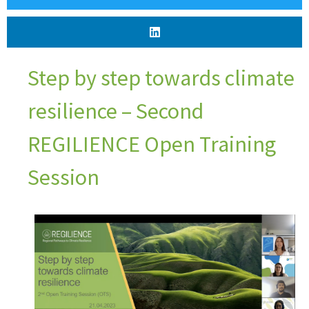
Step by step towards climate
resilience – Second
REGILIENCE Open Training
Session