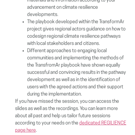
materials and information according to your
advancement on climate resilience
developments.
The playbook developed within the TransformAr
project gives regional actors guidance on how to
codesign regional climate resilience pathways
with local stakeholders and citizens.
Different approaches to engaging local
communities and implementing the methods of
the TransfromAr playbook have shown equally
successful and convincing results in the pathway
development as well as in the identification of
users with the agreed actions and their support
during the implementation.
If you have missed the session, you can access the
slides as well as the recordings. You can learn more
about all past and help us tailor future sessions
according to your needs on the
dedicated REGILIENCE
page here
.