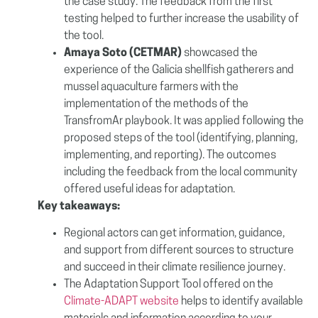
the case study. The feedback from the first
testing helped to further increase the usability of
the tool.
Amaya Soto (CETMAR)
showcased the
experience of the Galicia shellfish gatherers and
mussel aquaculture farmers with the
implementation of the methods of the
TransfromAr playbook. It was applied following the
proposed steps of the tool (identifying, planning,
implementing, and reporting). The outcomes
including the feedback from the local community
offered useful ideas for adaptation.
Key takeaways:
Regional actors can get information, guidance,
and support from different sources to structure
and succeed in their climate resilience journey.
The Adaptation Support Tool offered on the
Climate-ADAPT website
helps to identify available