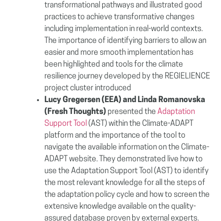
transformational pathways and illustrated good
practices to achieve transformative changes
including implementation in real-world contexts.
The importance of identifying
barriers to allow an
easier and more smooth implementation has
been highlighted and
tools for the climate
resilience journey developed by the REGIELIENCE
project cluster introduced
Lucy Gregersen (EEA) and Linda Romanovska
(
Fresh Thoughts
)
presented the
Adaptation
Support Tool
(AST) within the Climate-ADAPT
platform and the importance of the tool to
navigate the available information on the Climate-
ADAPT website. They demonstrated live how to
use the Adaptation Support Tool (AST) to identify
the most relevant knowledge for all the steps of
the adaptation policy cycle and how to screen the
extensive knowledge available on the quality-
assured database proven by external experts.