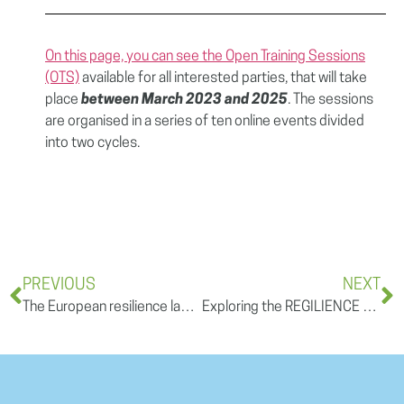
On this page, you can see the Open Training Sessions
(OTS)
available for all interested parties, that will take
place
between March 2023 and 2025
. The sessions
are organised in a series of ten online events divided
into two cycles.
PREVIOUS
NEXT
The European resilience landscape – a REGILIENCE open training session
Exploring the REGILIENCE Strategy for Gender Mainstreaming: how is the project working on gender equality and inclusiveness