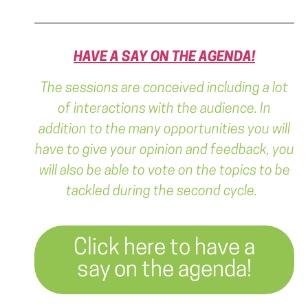
HAVE A SAY ON THE AGENDA!
The sessions are conceived including a lot
of interactions with the audience. In
addition to the many opportunities you will
have to give your opinion and feedback, you
will also be able to vote on the topics to be
tackled during the second cycle.
Click here to have a
say on the agenda!