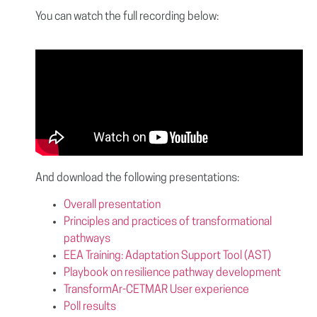
You can watch the full recording below:
And download the following presentations:
Overall presentation
Principles and practices of transformational
pathways
EEA Training: Adaptation Support Tool (AST)
Playbook on resilience pathway development
TransformAr-CETMAR User experience
Poll results