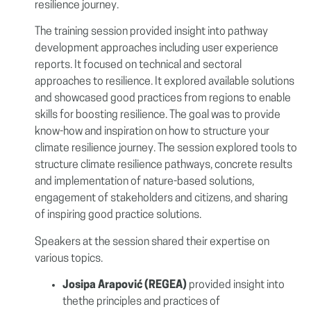
resilience journey.
The training session
provided insight into pathway
development approaches including user experience
reports. It
focused on technical and sectoral
approaches to resilience. It explored available solutions
and showcased good practices from regions to enable
skills for boosting resilience. The goal was to provide
know-how and inspiration on how to structure your
climate resilience journey. The session explored tools to
structure climate resilience pathways, concrete results
and implementation of nature-based solutions,
engagement of stakeholders and citizens, and sharing
of inspiring good practice solutions.
Speakers at the session shared their expertise on
various topics.
Josipa Arapović
(REGEA)
provided insight into
thethe principles and practices of