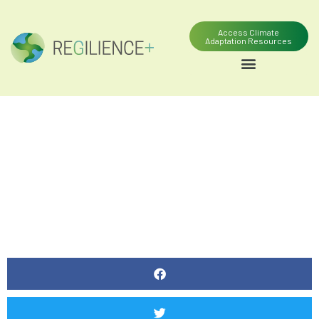
Access Climate
Adaptation Resources