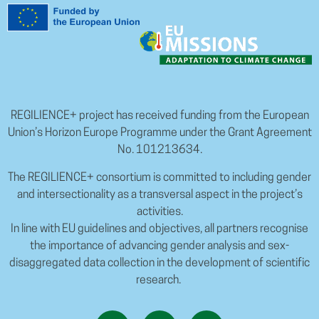
REGILIENCE+ project has received funding from the European
Union’s Horizon Europe Programme under the Grant Agreement
No. 101213634.
The REGILIENCE+ consortium is committed to including gender
and intersectionality as a transversal aspect in the project’s
activities.
In line with EU guidelines and objectives, all partners recognise
the importance of advancing gender analysis and sex-
disaggregated data collection in the development of scientific
research.