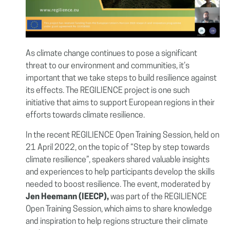
As climate change continues to pose a significant
threat to our environment and communities, it’s
important that we take steps to build resilience against
its effects. The REGILIENCE project is one such
initiative that aims to support European regions in their
efforts towards climate resilience.
In the recent REGILIENCE Open Training Session, held on
21 April 2022, on the topic of “
Step by step towards
climate resilience”
, speakers shared valuable insights
and experiences to help participants develop the skills
needed to boost resilience.
The event, moderated by
Jen Heemann (IEECP),
was part of the REGILIENCE
Open Training Session, which aims to share knowledge
and inspiration to help regions structure their climate