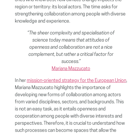
ones who know best how climate change impacts the
region or territory: its local actors. The time asks for
strengthening collaboration among people with diverse
knowledge and experience.
“The sheer complexity and specialisation of
science today means that attitudes of
openness and collaboration are not a nice
complement, but rather a critical factor for
success.”
Mariana Mazzucato
In her
mission-oriented strategy for the European Union
,
Mariana Mazzucato highlights the importance of
developing new forms of collaboration among actors
from varied disciplines, sectors, and backgrounds. This
is not an easy task, as it entails openness and
cooperation among people with diverse interests and
perspectives. Therefore, it is crucial to understand how
such processes can become spaces that allow the