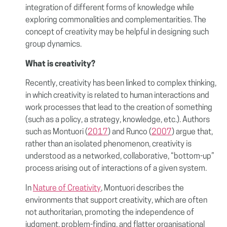
integration of different forms of knowledge while
exploring commonalities and complementarities. The
concept of creativity may be helpful in designing such
group dynamics.
What is creativity?
Recently, creativity has been linked to complex thinking,
in which creativity is related to human interactions and
work processes that lead to the creation of something
(such as a policy, a strategy, knowledge, etc.). Authors
such as Montuori (
2017
) and Runco (
2007
) argue that,
rather than an isolated phenomenon, creativity is
understood as a networked, collaborative, “bottom-up”
process arising out of interactions of a given system.
In
Nature of Creativity
, Montuori describes the
environments that support creativity, which are often
not authoritarian, promoting the independence of
judgment, problem-finding, and flatter organisational