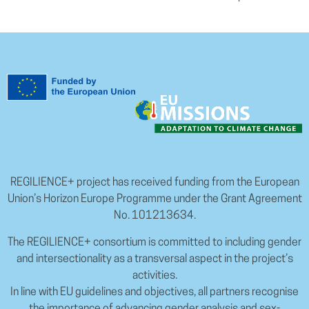
REGILIENCE+ project has received funding from the European
Union’s Horizon Europe Programme under the Grant Agreement
No. 101213634.
The REGILIENCE+ consortium is committed to including gender
and intersectionality as a transversal aspect in the project’s
activities.
In line with EU guidelines and objectives, all partners recognise
the importance of advancing gender analysis and sex-