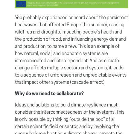
You probably experienced or heard about the persistent
heatwaves that affected Europe this summer, causing
wildfires and droughts, impacting people’s health and
the production of food, and influencing energy demand
and production, to name a few. This is an example of
how natural, social, and economic systems are
interconnected and interdependent. And as climate
change affects multiple sectors and systems, it leads
to a sequence of unforeseen and unpredictable events
that impact other systems (cascade effect).
Why do we need to collaborate?
Ideas and solutions to build climate resilience must
consider the interconnectedness of the systems. This
is only possible by thinking “outside the box” of a
certain scientific field or sector, and by involving the