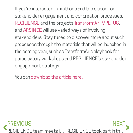
If you’re interested in methods and tools used for
stakeholder engagement and co- creation processes,
REGILIENCE
and the projects
TransformAr
,
IMPETUS
,
and
ARSINOE
will use varied ways of involving
stakeholders. Stay tuned to discover more about such
processes through the materials that will be launched in
the coming year, such as TransformAr’s playbook for
participatory workshops and REGILIENCE’s stakeholder
engagement strategy.
You can
download the article here.
PREVIOUS
NEXT
REGILIENCE team meets in Freiburg im Breisgau
REGILIENCE took part in the European Research and Innovation Days 2022 with a session on “Mission Adaptation to Climate Change: success factors” & Announcement of the second batch of Mission Charter signatories