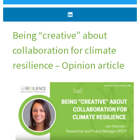
Being “creative” about
collaboration for climate
resilience – Opinion article