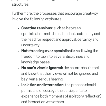
structures.
Furthermore, the processes that encourage creativity
involve the following attributes:
Creative tensions:
such as between
specialisation and a broad outlook, autonomy and
the need for respect and approval, certainty and
uncertainty.
Not stressing over specialisation:
allowing the
freedom to tap into several disciplines and
knowledge bases.
No one’s view is ignored:
the actors should feel
and know that their views will not be ignored and
be given a serious hearing.
Isolation and interaction:
the process should
permit and encourage the participants to
experience both moments of isolation (reflection)
and interaction with others.