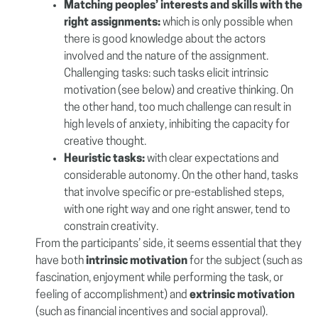
Matching peoples’ interests and skills with the
right assignments:
which is only possible when
there is good knowledge about the actors
involved and the nature of the assignment.
Challenging tasks: such tasks elicit intrinsic
motivation (see below) and creative thinking. On
the other hand, too much challenge can result in
high levels of anxiety, inhibiting the capacity for
creative thought.
Heuristic tasks:
with clear expectations and
considerable autonomy. On the other hand, tasks
that involve specific or pre-established steps,
with one right way and one right answer, tend to
constrain creativity.
From the participants’ side, it seems essential that they
have both
intrinsic motivation
for the subject (such as
fascination, enjoyment while performing the task, or
feeling of accomplishment) and
extrinsic motivation
(such as financial incentives and social approval).