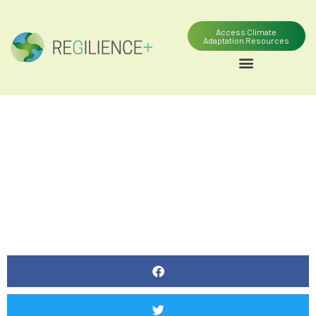
Access Climate
Adaptation Resources