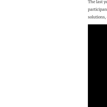
The last y
participan
solutions, 