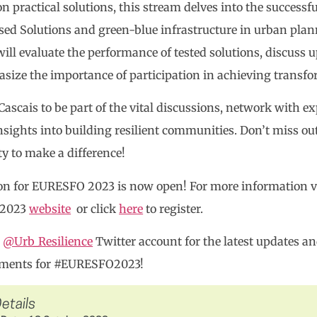
n practical solutions, this stream delves into the successfu
ed Solutions and green-blue infrastructure in urban plan
ill evaluate the performance of tested solutions, discuss up
ize the importance of participation in achieving transfor
 Cascais to be part of the vital discussions, network with e
nsights into building resilient communities. Don’t miss ou
y to make a difference!
on for EURESFO 2023 is now open! For more information vis
 2023
website
or click
here
to register.
e
@Urb_Resilience
Twitter account for the latest updates 
ments for #EURESFO2023!
etails