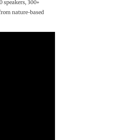
0 speakers, 300+
g from nature-based