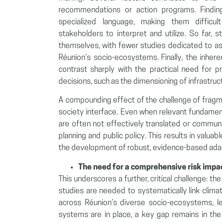
recommendations or action programs. Finding
specialized language, making them difficu
stakeholders to interpret and utilize. So far,
themselves, with fewer studies dedicated to as
Réunion’s socio-ecosystems. Finally, the inhere
contrast sharply with the practical need for pre
decisions, such as the dimensioning of infrastruc
A compounding effect of the challenge of fragm
society interface. Even when relevant fundament
are often not effectively translated or communi
planning and public policy. This results in valuabl
the development of robust, evidence-based adap
The need for a comprehensive risk imp
This underscores a further, critical challenge: t
studies are needed to systematically link clima
across Réunion’s diverse socio-ecosystems, le
systems are in place, a key gap remains in the