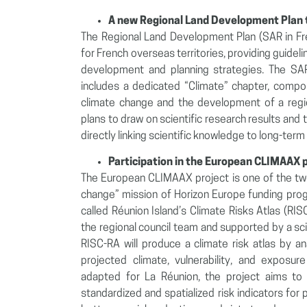
A new Regional Land Development Plan t
The Regional Land Development Plan (SAR in Fre
for French overseas territories, providing guidelin
development and planning strategies. The SAR
includes a dedicated “Climate” chapter, compose
climate change and the development of a region
plans to draw on scientific research results an
directly linking scientific knowledge to long-term t
Participation in the European CLIMAAX 
The European CLIMAAX project is one of the two
change” mission of Horizon Europe funding pro
called Réunion Island’s Climate Risks Atlas (RI
the regional council team and supported by a s
RISC-RA will produce a climate risk atlas by a
projected climate, vulnerability, and expos
adapted for La Réunion, the project aims to 
standardized and spatialized risk indicators for 