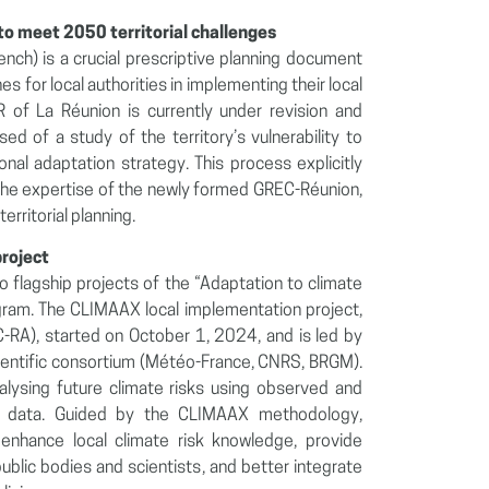
o meet 2050 territorial challenges
nch) is a crucial prescriptive planning document
es for local authorities in implementing their local
 of La Réunion is currently under revision and
d of a study of the territory’s vulnerability to
al adaptation strategy. This process explicitly
d the expertise of the newly formed GREC-Réunion,
erritorial planning.
project
 flagship projects of the “Adaptation to climate
gram. The CLIMAAX local implementation project,
SC-RA), started on October 1, 2024, and is led by
cientific consortium (Météo-France, CNRS, BRGM).
nalysing future climate risks using observed and
ure data. Guided by the CLIMAAX methodology,
enhance local climate risk knowledge, provide
public bodies and scientists, and better integrate