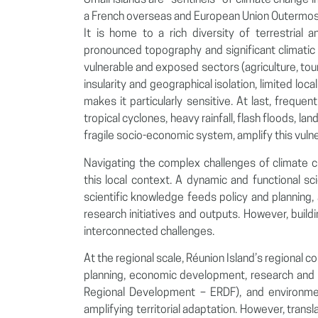
Small islands are “sentinels” of climate change im
a French overseas and European Union Outermost
It is home to a rich diversity of terrestria
pronounced topography and significant climatic 
vulnerable and exposed sectors (agriculture, tou
insularity and geographical isolation, limited lo
makes it particularly sensitive. At last, frequen
tropical cyclones, heavy rainfall, flash floods, 
fragile socio-economic system, amplify this vulner
Navigating the complex challenges of climate c
this local context. A dynamic and functional sc
scientific knowledge feeds policy and planning, 
research initiatives and outputs. However, build
interconnected challenges.
At the regional scale, Réunion Island’s regional c
planning, economic development, research and 
Regional Development – ERDF), and environmenta
amplifying territorial adaptation. However, transl