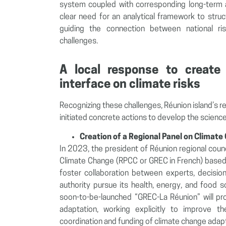
system coupled with corresponding long-term 
clear need for an analytical framework to stru
guiding the connection between national ri
challenges.
A local response to create
interface on climate risks
Recognizing these challenges, Réunion island’s r
initiated concrete actions to develop the science
Creation of a Regional Panel on Climate
In 2023, the president of Réunion regional coun
Climate Change (RPCC or GREC in French) based 
foster collaboration between experts, decision
authority pursue its health, energy, and food 
soon-to-be-launched “GREC-La Réunion” will pro
adaptation, working explicitly to improve t
coordination and funding of climate change adapt