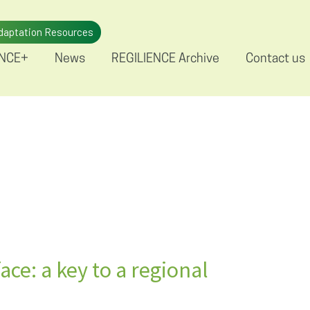
daptation Resources
ENCE+
News
REGILIENCE Archive
Contact us
ace: a key to a regional