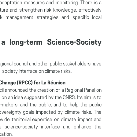
adaptation measures and monitoring. There is a
cture and strengthen risk knowledge, effectively
sk management strategies and specific local
 a long-term Science-Society
egional council and other public stakeholders have
-society interface on climate risks.
 Change (RPCC) for La Réunion
cil announced the creation of a Regional Panel on
on an idea suggested by the CNRS. Its aim is to
-makers, and the public, and to help the public
sovereignty goals impacted by climate risks. The
vide territorial expertise on climate impact and
he science-society interface and enhance the
ation.