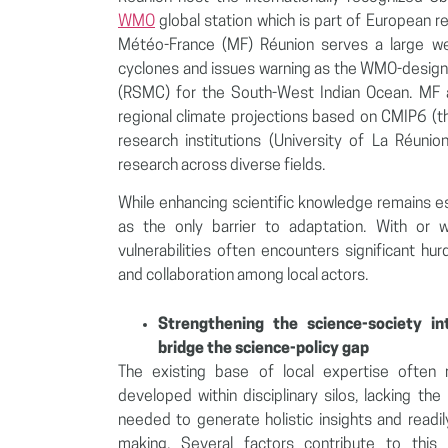
WMO
global station which is part of European r
Météo-France (MF) Réunion serves a large we
cyclones and issues warning as the WMO-design
(RSMC) for the South-West Indian Ocean. MF al
regional climate projections based on CMIP6 (t
research institutions (University of La Réuni
research across diverse fields.
While enhancing scientific knowledge remains es
as the only barrier to adaptation. With or w
vulnerabilities often encounters significant hu
and collaboration among local actors.
Strengthening the science-society in
bridge the science-policy gap
The existing base of local expertise often
developed within disciplinary silos, lacking the 
needed to generate holistic insights and readily
making. Several factors contribute to thi