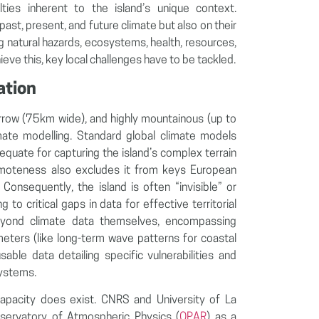
ulties inherent to the island’s unique context.
st, present, and future climate but also on their
ng natural hazards, ecosystems, health, resources,
eve this, key local challenges have to be tackled.
ation
row (75km wide), and highly mountainous (up to
ate modelling. Standard global climate models
quate for capturing the island’s complex terrain
remoteness also excludes it from keys European
Consequently, the island is often “invisible” or
 to critical gaps in data for effective territorial
beyond climate data themselves, encompassing
ameters (like long-term wave patterns for coastal
usable data detailing specific vulnerabilities and
systems.
h capacity does exist. CNRS and University of La
bservatory of Atmospheric Physics (
OPAR
) as a