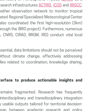
esearch infrastructures
ACTRIS
,
ICOS
and
IRISCC
.
ather observation network to monitor tropical
ated Regional Specialized Meteorological Center
so coordinated the first high-resolution (3km)
hrough the BRIO project). Furthermore, numerous
on, CNRS, CIRAD, BRGM, IRD) conduct vital local
sential, data limitations should not be perceived
ithout climate change, effectively addressing
rdles related to coordination, knowledge sharing,
terface to produce actionable insights and
 remains fragmented. Research has frequently
interdisciplinary and transdisciplinary integration
 usable outputs tailored for territorial decision-
s gap between academic research and policy