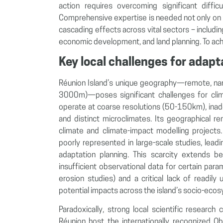
action requires overcoming significant diffic
Comprehensive expertise is needed not only on pa
cascading effects across vital sectors – includi
economic development, and land planning. To achi
Key local challenges for adapt
Réunion Island’s unique geography—remote, nar
3000m)—poses significant challenges for clim
operate at coarse resolutions (50-150km), inade
and distinct microclimates. Its geographical 
climate and climate-impact modelling projects. 
poorly represented in large-scale studies, leading
adaptation planning. This scarcity extends 
insufficient observational data for certain par
erosion studies) and a critical lack of readily 
potential impacts across the island’s socio-eco
Paradoxically, strong local scientific researc
Réunion host the internationally recognized O