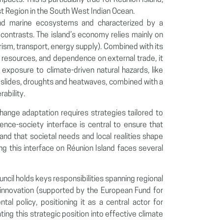
pacts. This is particularly true for Réunion Island,
 Region in the South West Indian Ocean.
l and marine ecosystems and characterized by a
contrasts. The island’s economy relies mainly on
rism, transport, energy supply). Combined with its
cal resources, and dependence on external trade, it
t exposure to climate-driven natural hazards, like
landslides, droughts and heatwaves, combined with a
ability.
hange adaptation requires strategies tailored to
ience-society interface is central to ensure that
and that societal needs and local realities shape
ing this interface on Réunion Island faces several
ouncil holds keys responsibilities spanning regional
innovation (supported by the European Fund for
l policy, positioning it as a central actor for
ating this strategic position into effective climate