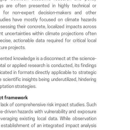
s are often presented in highly technical or
lt for non-expert decision-makers and other
 studies have mostly focused on climate hazards
sessing their concrete, localized impacts across
nt uncertainties within climate projections often
cise, actionable data required for critical local
ture projects.
ented knowledge is a disconnect at the science-
al or applied research is conducted, its findings
cated in formats directly applicable to strategic
e scientific insights being underutilized, hindering
tation strategies.
act framework
he lack of comprehensive risk impact studies. Such
te-driven hazards with vulnerability and exposure
veraging existing local data. While observation
 establishment of an integrated impact analysis