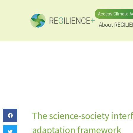
Access Climate A
About REGILI
The science-society interf
adaptation framework