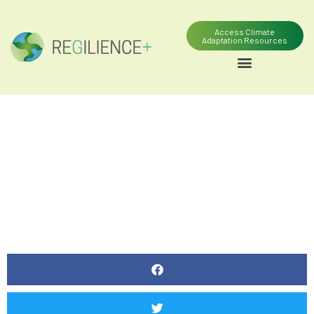
Access Climate
Adaptation Resources