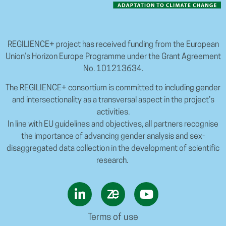
REGILIENCE+ project has received funding from the European
Union’s Horizon Europe Programme under the Grant Agreement
No. 101213634.
The REGILIENCE+ consortium is committed to including gender
and intersectionality as a transversal aspect in the project’s
activities.
In line with EU guidelines and objectives, all partners recognise
the importance of advancing gender analysis and sex-
disaggregated data collection in the development of scientific
research.
Terms of use