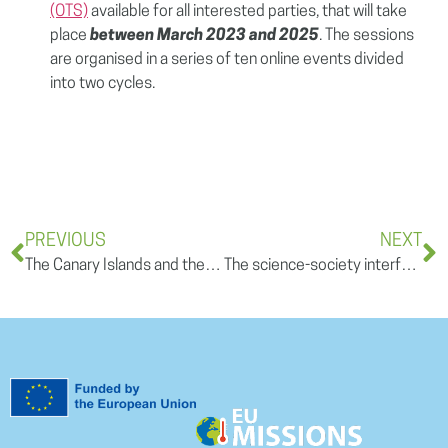
(OTS)
available for all interested parties, that will take
place
between March 2023 and 2025
. The sessions
are organised in a series of ten online events divided
into two cycles.
PREVIOUS
NEXT
The Canary Islands and the Water Challenge: A Call for Sustainability and Innovation
The science-society interface: a key to a regional adaptation framework