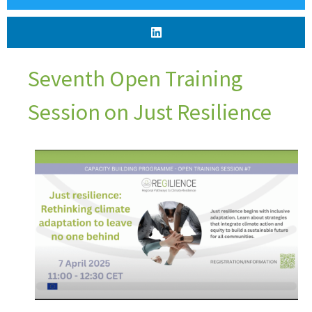
Seventh Open Training
Session on Just Resilience