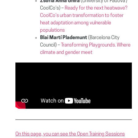
Zsófia Anna Ghira
(University of Padova /
CoolCo’s) –
Ready for the next heatwave?
CoolCo’s urban transformation to foster
heat adaptation among vulnerable
populations
Blai Martí Plademunt
(Barcelona City
Council) –
Transforming Playgrounds. Where
climate and gender meet
On this page, you can see the Open Training Sessions