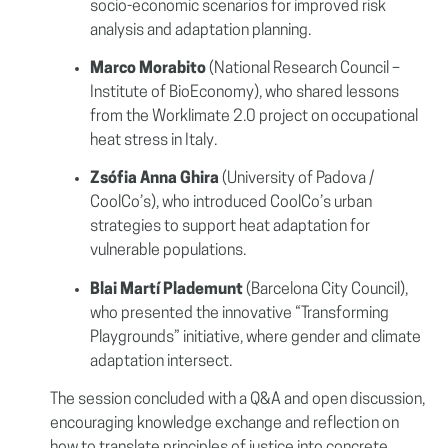
socio-economic scenarios for improved risk
analysis and adaptation planning.
Marco Morabito
(National Research Council –
Institute of BioEconomy), who shared lessons
from the Worklimate 2.0 project on occupational
heat stress in Italy.
Zsófia Anna Ghira
(University of Padova /
CoolCo’s), who introduced CoolCo’s urban
strategies to support heat adaptation for
vulnerable populations.
Blai Martí Plademunt
(Barcelona City Council),
who presented the innovative “Transforming
Playgrounds” initiative, where gender and climate
adaptation intersect.
The session concluded with a Q&A and open discussion,
encouraging knowledge exchange and reflection on