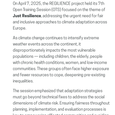
On April 7, 2025, the REGILIENCE project held its 7th
Open Training Session (OTS) focused on the theme of
Just Resilience
, addressing the urgent need for fair
and inclusive approaches to climate adaptation across
Europe.
As climate change continues to intensify extreme
weather events across the continent, it
disproportionately impacts the most vulnerable
populations — including children, the elderly, people
with chronic health conditions, women, and low-income
communities. These groups often face higher exposure
and fewer resources to cope, deepening pre-existing
inequalities.
The session emphasized that adaptation strategies
must go beyond technical fixes to address the social
dimensions of climate risk. Ensuring fairness throughout
planning, implementation, and evaluation processes is