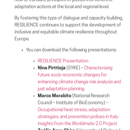
how to translate principles of justice into concrete
adaptation actions at the local and regional level.
By fostering this type of dialogue and capacity-building,
REGILIENCE continues to support the development of
inclusive and equitable climate resilience throughout
Europe.
You can download the following presentations:
REGILIENCE Presentation
Nina Pirttioja
(SYKE) –
Characterising
future socio-economic changes for
enhancing climate change risk analysis and
just adaptation planning
Marco Morabito
(National Research
Council – Institute of BioEconomy) –
Occupational heat stress, adaptation
strategies, and prevention polices in Italy:
insights from the Worklimate 2.0 Project