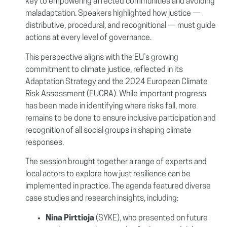
key to empowering affected communities and avoiding
maladaptation. Speakers highlighted how justice —
distributive, procedural, and recognitional — must guide
actions at every level of governance.
This perspective aligns with the EU’s growing
commitment to climate justice, reflected in its
Adaptation Strategy and the 2024 European Climate
Risk Assessment (EUCRA). While important progress
has been made in identifying where risks fall, more
remains to be done to ensure inclusive participation and
recognition of all social groups in shaping climate
responses.
The session brought together a range of experts and
local actors to explore how just resilience can be
implemented in practice. The agenda featured diverse
case studies and research insights, including:
Nina Pirttioja
(SYKE), who presented on future